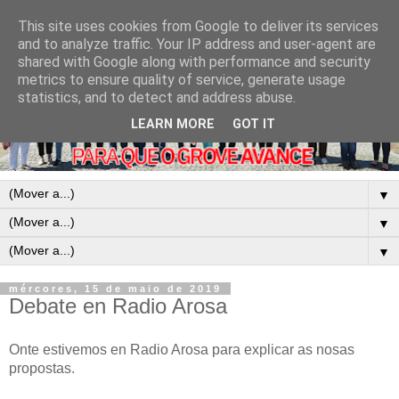
This site uses cookies from Google to deliver its services
and to analyze traffic. Your IP address and user-agent are
shared with Google along with performance and security
metrics to ensure quality of service, generate usage
statistics, and to detect and address abuse.
LEARN MORE
GOT IT
▼
▼
▼
mércores, 15 de maio de 2019
Debate en Radio Arosa
Onte estivemos en Radio Arosa para explicar as nosas
propostas.