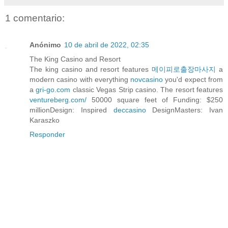
1 comentario:
Anónimo
10 de abril de 2022, 02:35
The King Casino and Resort
The king casino and resort features
메이피로출장마사지
a
modern casino with everything
novcasino
you'd expect from
a
gri-go.com
classic Vegas Strip casino. The resort features
ventureberg.com/
50000 square feet of Funding: $250
millionDesign: Inspired
deccasino
DesignMasters: Ivan
Karaszko
Responder