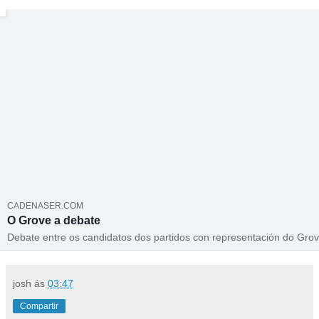
CADENASER.COM
O Grove a debate
Debate entre os candidatos dos partidos con representación do Grov
PSOE, BNG, Partido Galeguista e Esquerda Unida
josh
ás
03:47
Compartir